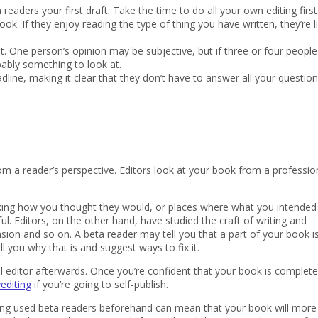
eaders your first draft. Take the time to do all your own editing first
k. If they enjoy reading the type of thing you have written, they’re li
 One person’s opinion may be subjective, but if three or four people
obably something to look at.
dline, making it clear that they don’t have to answer all your questions
om a reader’s perspective. Editors look at your book from a professio
rking how you thought they would, or places where what you intended
ful. Editors, on the other hand, have studied the craft of writing and
nsion and so on. A beta reader may tell you that a part of your book i
ll you why that is and suggest ways to fix it.
 editor afterwards. Once you’re confident that your book is complete
editing
if you’re going to self-publish.
having used beta readers beforehand can mean that your book will more