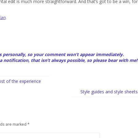
al edit is much more straightforward. And that’s got to be a win, for
ian
.
 personally, so your comment won’t appear immediately.
a notification, that isn’t always possible, so please bear with me!
st of the experience
Style guides and style sheets
lds are marked
*