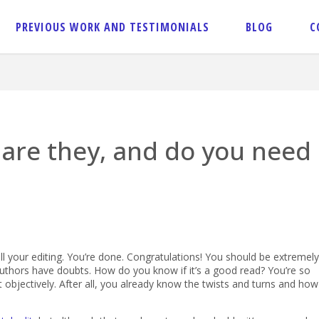
PREVIOUS WORK AND TESTIMONIALS
BLOG
C
 are they, and do you need
l your editing. You’re done. Congratulations! You should be extremely
 authors have doubts. How do you know if it’s a good read? You’re so
 it objectively. After all, you already know the twists and turns and how 