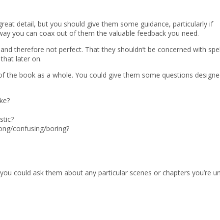
great detail, but you should give them some guidance, particularly if
 way you can coax out of them the valuable feedback you need.
t and therefore not perfect. That they shouldn’t be concerned with spel
that later on.
 of the book as a whole. You could give them some questions designe
ike?
stic?
ong/confusing/boring?
, you could ask them about any particular scenes or chapters you’re u