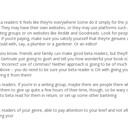
ta readers’ it feels like they’re everywhere! Some do it simply for the j
ge. They may have their own websites, or they may use platforms such 
iting groups or on websites like Reddit and Goodreads. Look for peop
If you’re paying, make sure you satisfy yourself that they’re genuine
ould with, say, a plumber or a gardener. Or an editor!
you know. Friends and family
can
make good beta readers, but they’ll
 Gertrude just going to gush and tell you how wonderful your book is?
r ‘incorrect’ use of commas? Neither approach is going to be of much
bove – you do need to be sure your beta reader is OK with giving yo
ring it from them!
readers. If you’re in a writing group, maybe there are people there w
them to give up quite a few hours of their time, though, so be wary 
 to beta read for them in return, or set up some other bartering
eaders of your genre, able to pay attention to your brief and not af
ing you!