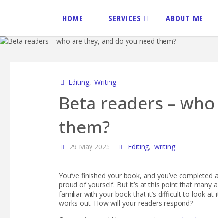
Skip
to
HOME
SERVICES
ABOUT ME
content
JANE
SPENCER
EDITORIAL
Editing
,
Writing
Beta readers – who
them?
29 May 2025
Editing
,
writing
You’ve finished your book, and you’ve completed al
proud of yourself. But it’s at this point that many
familiar with your book that it’s difficult to look at
works out. How will your readers respond?