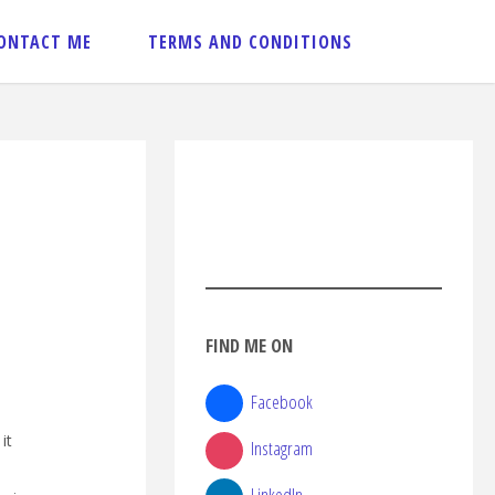
ONTACT ME
TERMS AND CONDITIONS
FIND ME ON
Facebook
it
Instagram
LinkedIn