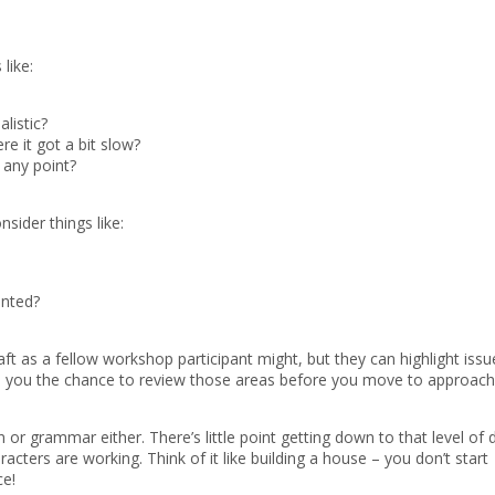
 like:
listic?
e it got a bit slow?
 any point?
nsider things like:
inted?
aft as a fellow workshop participant might, but they can highlight issu
es you the chance to review those areas before you move to approach
 or grammar either. There’s little point getting down to that level of d
cters are working. Think of it like building a house – you don’t start
ce!