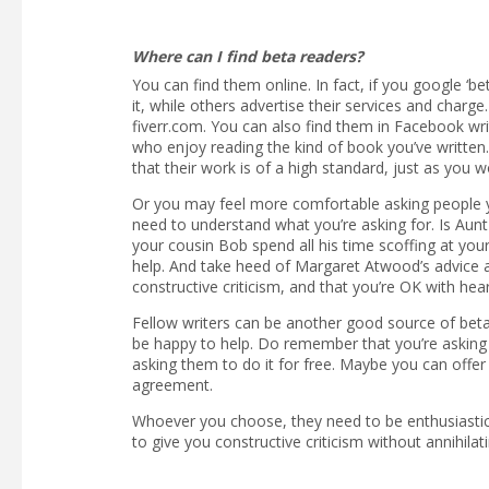
Where can I find beta readers?
You can find them online. In fact, if you google ‘be
it, while others advertise their services and char
fiverr.com. You can also find them in Facebook wr
who enjoy reading the kind of book you’ve written. 
that their work is of a high standard, just as you w
Or you may feel more comfortable asking people 
need to understand what you’re asking for. Is Aunt
your cousin Bob spend all his time scoffing at you
help. And take heed of Margaret Atwood’s advice a
constructive criticism, and that you’re OK with hea
Fellow writers can be another good source of beta 
be happy to help. Do remember that you’re asking 
asking them to do it for free. Maybe you can offer
agreement.
Whoever you choose, they need to be enthusiastic r
to give you constructive criticism without annihilat