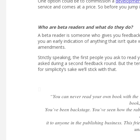
One option could be to commission a
development
service and comes at a price. So before you jump i
Who are beta readers and what do they do?
A beta reader is someone who gives you feedback o
you an early indication of anything that isn’t qui
amendments.
Strictly speaking, the first people you ask to rea
asked during a second feedback round. But the ter
for simplicity’s sake we’ll stick with that.
“You can never read your own book with the in
book,
You’ve been backstage. You’ve seen how the rabb
it to anyone in the publishing business. This f
un