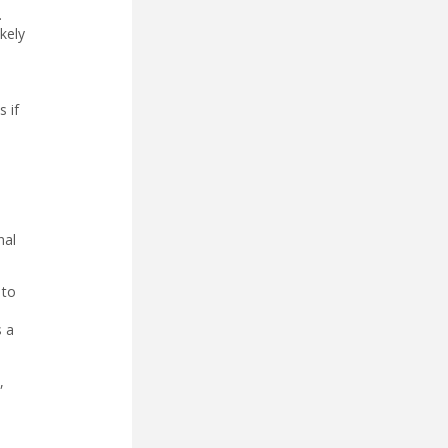
.
kely
 if
nal
 to
s a
,