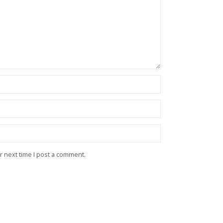
r next time I post a comment.