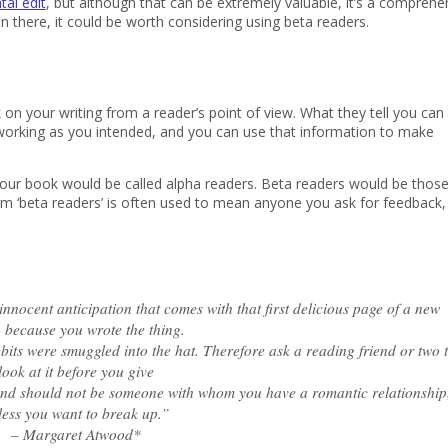
al edit
, but although that can be extremely valuable, it’s a comprehe
n there, it could be worth considering using beta readers.
n your writing from a reader’s point of view. What they tell you can 
te working as you intended, and you can use that information to make
d your book would be called alpha readers. Beta readers would be thos
m ‘beta readers’ is often used to mean anyone you ask for feedback,
nocent anticipation that comes with that first delicious page of a new
 because you wrote the thing.
its were smuggled into the hat. Therefore ask a reading friend or two 
look at it before you give
riend should not be someone with whom you have a romantic relationship
less you want to break up.”
– Margaret Atwood
*