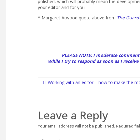
polished, which will probably mean the development
your editor and for you!
* Margaret Atwood quote above from
The Guard
PLEASE NOTE: I moderate comments
While I try to respond as soon as I receive 
Working with an editor – how to make the mo
Leave a Reply
Your email address will not be published.
Required fie