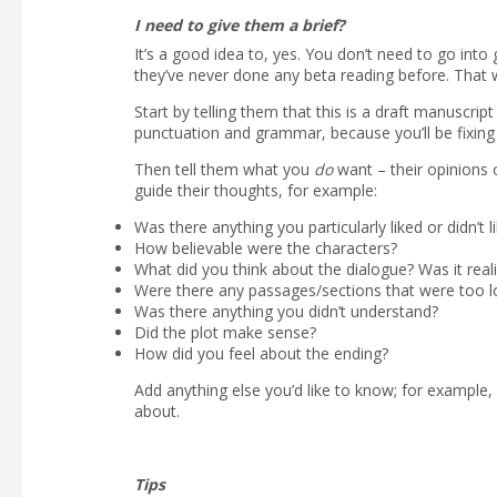
I need to give them a brief?
It’s a good idea to, yes. You don’t need to go into 
they’ve never done any beta reading before. That
Start by telling them that this is a draft manuscrip
punctuation and grammar, because you’ll be fixing 
Then tell them what you
do
want – their opinions
guide their thoughts, for example:
Was there anything you particularly liked or didn’t l
How believable were the characters?
What did you think about the dialogue? Was it reali
Were there any passages/sections that were too l
Was there anything you didn’t understand?
Did the plot make sense?
How did you feel about the ending?
Add anything else you’d like to know; for example
about.
Tips