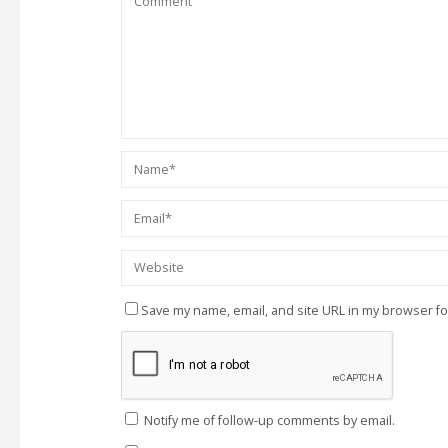
Save my name, email, and site URL in my browser fo
Notify me of follow-up comments by email.