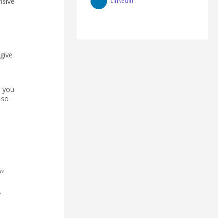
nsive
give
e you
 so
to
,