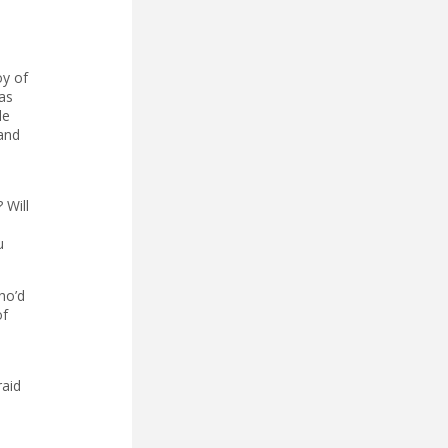
oy of
as
le
 and
 Will
u
ho’d
of
raid