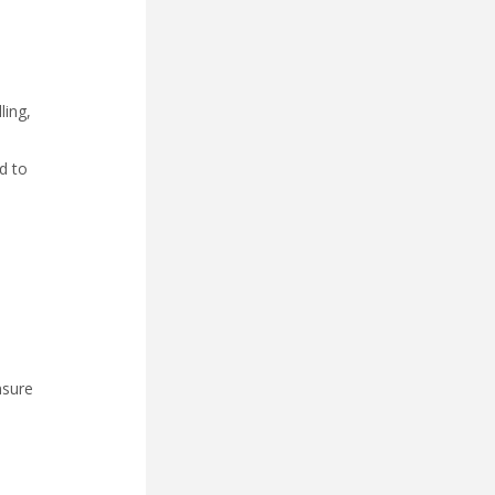
ling,
d to
nsure