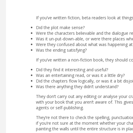
If you’ve written fiction, beta readers look at things
Did the plot make sense?
Were the characters believable and the dialogue rea
Was it un-put-down-able, or were there places wher
Were they confused about what was happening at
Was the ending satisfying?
If you’ve written a non-fiction book, they should co
Did they find it interesting and useful?
Was an entertaining read, or was it a little dry?
Did the chapters flow logically, or was it a bit disjo
Was there anything they didn’t understand?
They don’t carry out any editing or analyse your cr
with your book that you aren’t aware of. This giv
agents or self-publishing.
They’re not there to check the spelling, punctuation
if you’re not sure at the moment whether your chara
painting the walls until the entire structure is in pla