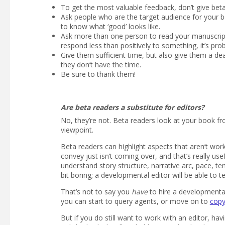
To get the most valuable feedback, don’t give beta r
Ask people who are the target audience for your boo
to know what ‘good’ looks like.
Ask more than one person to read your manuscript.
respond less than positively to something, it’s pr
Give them sufficient time, but also give them a dea
they don’t have the time.
Be sure to thank them!
Are beta readers a substitute for editors?
No, they’re not. Beta readers look at your book fr
viewpoint.
Beta readers can highlight aspects that aren’t wo
convey just isn’t coming over, and that’s really use
understand story structure, narrative arc, pace, te
bit boring; a developmental editor will be able to te
That’s not to say you
have
to hire a developmental
you can start to query agents, or move on to
copy
But if you do still want to work with an editor, 