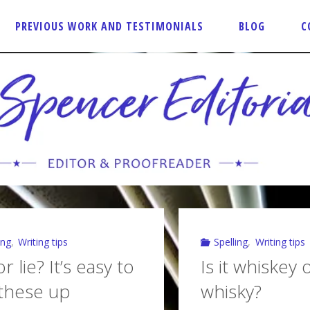
PREVIOUS WORK AND TESTIMONIALS
BLOG
C
ing
,
Writing tips
Spelling
,
Writing tips
r lie? It’s easy to
Is it whiskey 
these up
whisky?