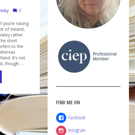
hisky
0
f you’re raising
nt of Ireland,
iskey rather
the short
refers to the
, whereas
land. It’s not
rd, though. …
FIND ME ON
key
Facebook
ky?"
Instagram