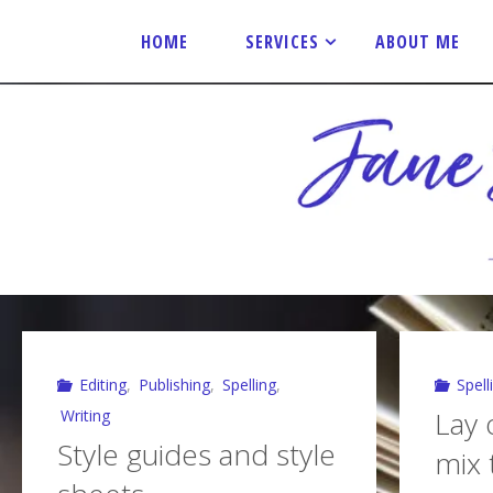
Skip
to
HOME
SERVICES
ABOUT ME
content
J
A
N
E
S
P
E
N
C
E
R
E
D
I
T
O
R
I
A
L
Editing
,
Publishing
,
Spelling
,
Spell
Lay o
Writing
Style guides and style
mix 