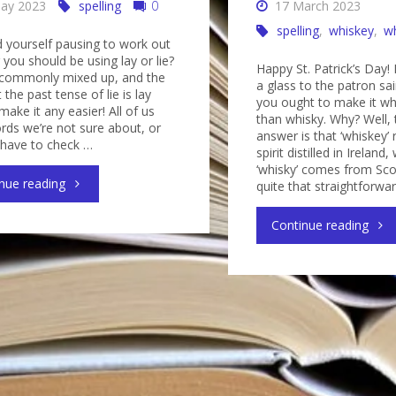
ay 2023
spelling
0
17 March 2023
spelling
,
whiskey
,
w
d yourself pausing to work out
you should be using lay or lie?
Happy St. Patrick’s Day! I
 commonly mixed up, and the
a glass to the patron sai
t the past tense of lie is lay
you ought to make it wh
make it any easier! All of us
than whisky. Why? Well, 
rds we’re not sure about, or
answer is that ‘whiskey’ 
 have to check …
spirit distilled in Ireland
‘whisky’ comes from Scot
"Lay
nue reading
quite that straightforwa
or
"Is
Continue reading
lie?
it
It’s
whis
easy
or
to
whis