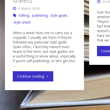
sheets
24 M
9 March 2026
Ever fin
Editing
,
publishing
,
style guide
,
whether 
They’re
style sheet
fact tha
doesn’t 
When a writer hires me to carry out a
have wo
copyedit, I usually ask them if they’ve
that we
followed any particular style guide.
Quite often, I find they haven’t even
Conti
heard of the term, but style guides are
a useful thing to know about, especially
if you’re self-publishing, so let’s get into
…
"Style
Continue reading
guides
and
style