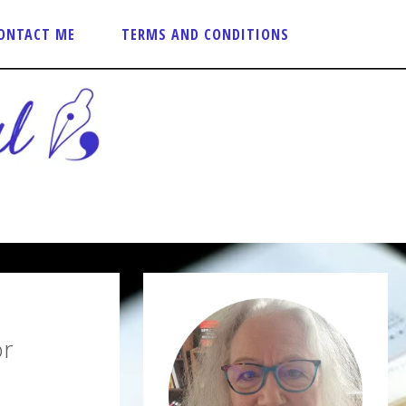
ONTACT ME
TERMS AND CONDITIONS
or