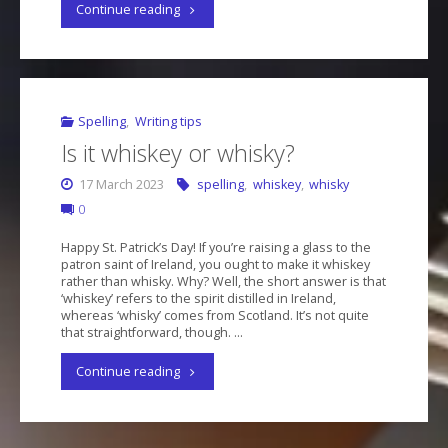
"Lay
Continue reading
or
lie?
It’s
Spelling
,
Writing tips
Is it whiskey or whisky?
easy
17 March 2023
spelling
,
whiskey
,
whisky
to
0
mix
Happy St. Patrick’s Day! If you’re raising a glass to the
patron saint of Ireland, you ought to make it whiskey
these
rather than whisky. Why? Well, the short answer is that
‘whiskey’ refers to the spirit distilled in Ireland,
up"
whereas ‘whisky’ comes from Scotland. It’s not quite
that straightforward, though. …
"Is
Continue reading
it
whiskey