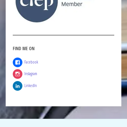
FIND ME ON
Facebook
Instagram
LinkedIn