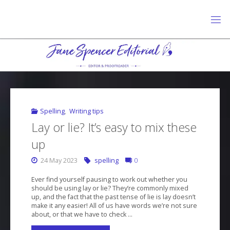
Skip
to
content
J
A
N
E
S
P
E
N
C
E
R
E
D
I
T
O
R
I
A
L
Spelling
,
Writing tips
Lay or lie? It’s easy to mix these
up
24 May 2023
spelling
0
Ever find yourself pausing to work out whether you
should be using lay or lie? They’re commonly mixed
up, and the fact that the past tense of lie is lay doesn’t
make it any easier! All of us have words we’re not sure
about, or that we have to check …